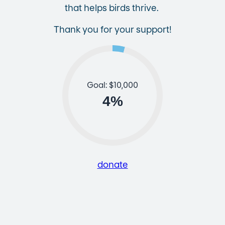
that helps birds thrive.
Thank you for your support!
Goal: $10,000
4
%
donate