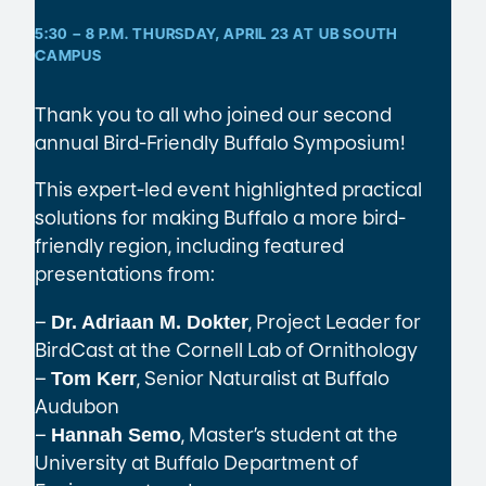
5:30 – 8 P.M. THURSDAY, APRIL 23 AT UB SOUTH
CAMPUS
Thank you to all who joined our second
annual Bird-Friendly Buffalo Symposium!
This expert-led event highlighted practical
solutions for making Buffalo a more bird-
friendly region, including featured
presentations from:
–
, Project Leader for
Dr. Adriaan M. Dokter
BirdCast at the Cornell Lab of Ornithology
–
, Senior Naturalist at Buffalo
Tom Kerr
Audubon
–
, Master’s student at the
Hannah Semo
University at Buffalo Department of