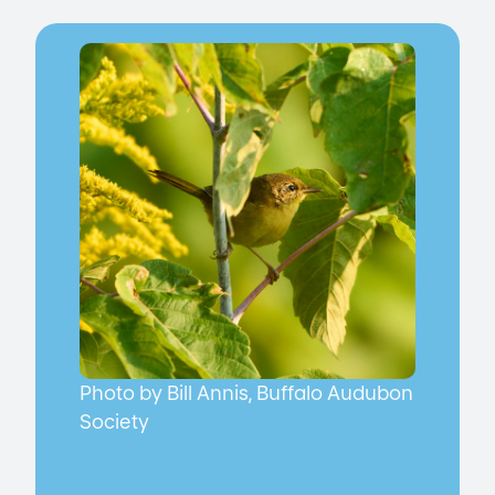
Photo by Bill Annis, Buffalo Audubon
Society