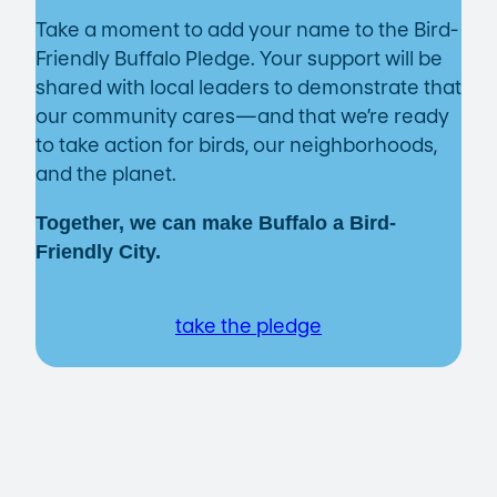
Take a moment to add your name to the Bird-
Friendly Buffalo Pledge. Your support will be
shared with local leaders to demonstrate that
our community cares—and that we’re ready
to take action for birds, our neighborhoods,
and the planet.
Together, we can make Buffalo a Bird-
Friendly City.
take the pledge