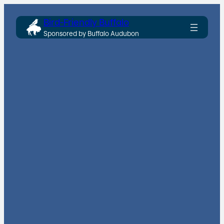
Skip
Bird-Friendly Buffalo
to
Sponsored by Buffalo Audubon
content