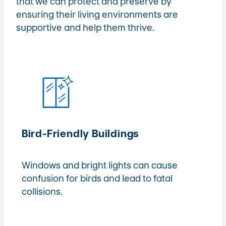
that we can protect and preserve by
ensuring their living environments are
supportive and help them thrive.
Bird-Friendly Buildings
Windows and bright lights can cause
confusion for birds and lead to fatal
collisions.