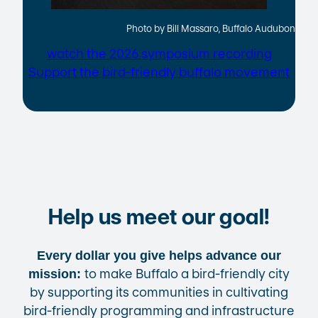
Photo by Bill Massaro, Buffalo Audubon
watch the 2026 symposium recording
Support the bird-friendly buffalo movement
Help us meet our goal!
Every dollar you give helps advance our
to make Buffalo a bird-friendly city
mission:
by supporting its communities in cultivating
bird-friendly programming and infrastructure