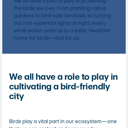
We all have a part to play in protecting
the birds we love. From planting native
gardens to bird-safe windows, to turning
out non-essential lights at night, every
small action adds up to a safer, healthier
home for birds—and for us.
We all have a role to play in
cultivating a bird-friendly
city
Birds play a vital part in our ecosystem—one