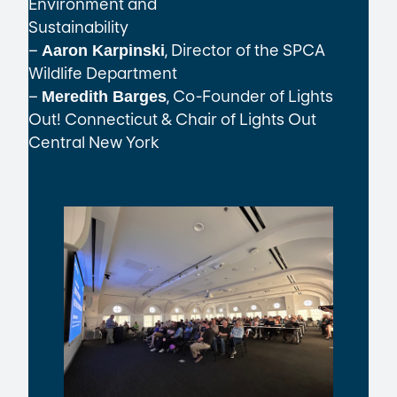
Environment and
Sustainability
–
, Director of the SPCA
Aaron Karpinski
Wildlife Department
–
, Co-Founder of Lights
Meredith Barges
Out! Connecticut & Chair of Lights Out
Central New York