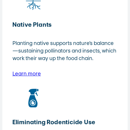
Native Plants
Planting native supports nature’s balance
—sustaining pollinators and insects, which
work their way up the food chain.
Learn more
Eliminating Rodenticide Use