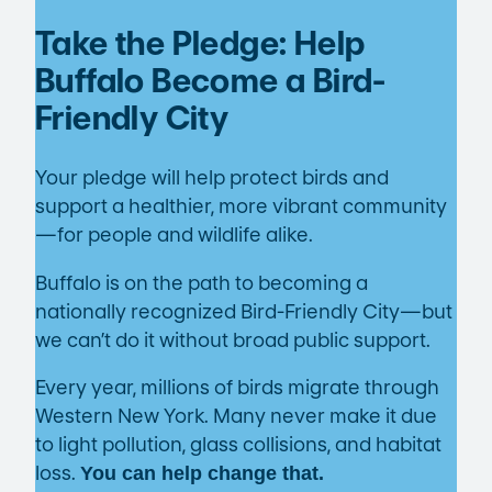
Take the Pledge: Help
Buffalo Become a Bird-
Friendly City
Your pledge will help protect birds and
support a healthier, more vibrant community
—for people and wildlife alike.
Buffalo is on the path to becoming a
nationally recognized Bird-Friendly City—but
we can’t do it without broad public support.
Every year, millions of birds migrate through
Western New York. Many never make it due
to light pollution, glass collisions, and habitat
loss.
You can help change that.