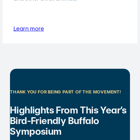
Learn more
THANK YOU FOR BEING PART OF THE MOVEMENT!
Highlights From This Year’s
Bird-Friendly Buffalo
Symposium