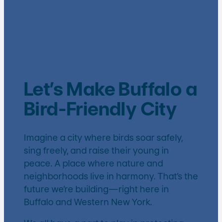
Let’s Make Buffalo a
Bird-Friendly City
Imagine a city where birds soar safely,
sing freely, and raise their young in
peace. A place where nature and
neighborhoods live in harmony. That’s the
future we’re building—right here in
Buffalo and Western New York.