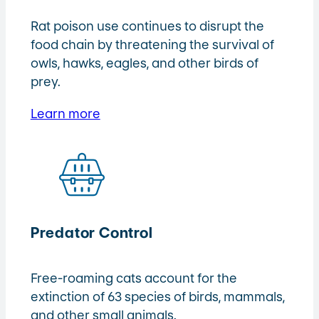
Rat poison use continues to disrupt the
food chain by threatening the survival of
owls, hawks, eagles, and other birds of
prey.
Learn more
Predator Control
Free-roaming cats account for the
extinction of 63 species of birds, mammals,
and other small animals.