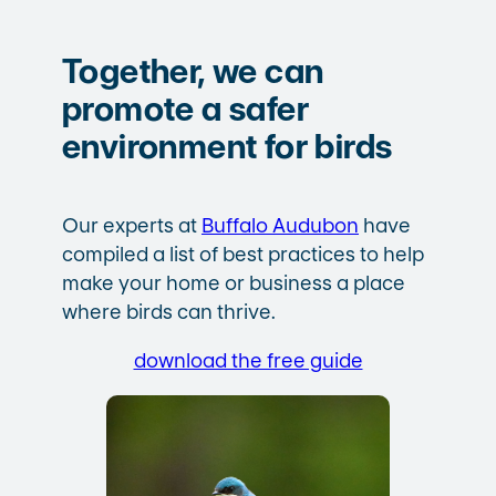
Together, we can
promote a safer
environment for birds
Our experts at
Buffalo Audubon
have
compiled a list of best practices to help
make your home or business a place
where birds can thrive.
download the free guide