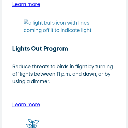
Learn more
Lights Out Program
Reduce threats to birds in flight by turning
off lights between 11 p.m. and dawn, or by
using a dimmer.
Learn more