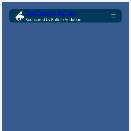
Skip
Bird-Friendly Buffalo
to
Sponsored by Buffalo Audubon
content