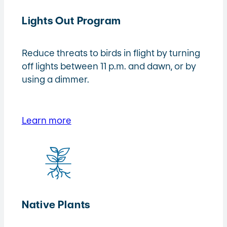
Lights Out Program
Reduce threats to birds in flight by turning
off lights between 11 p.m. and dawn, or by
using a dimmer.
Learn more
Native Plants