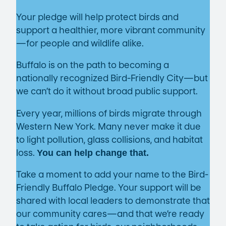
Your pledge will help protect birds and
support a healthier, more vibrant community
—for people and wildlife alike.
Buffalo is on the path to becoming a
nationally recognized Bird-Friendly City—but
we can’t do it without broad public support.
Every year, millions of birds migrate through
Western New York. Many never make it due
to light pollution, glass collisions, and habitat
loss.
You can help change that.
Take a moment to add your name to the Bird-
Friendly Buffalo Pledge. Your support will be
shared with local leaders to demonstrate that
our community cares—and that we’re ready