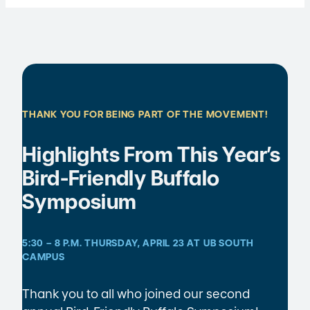
THANK YOU FOR BEING PART OF THE MOVEMENT!
Highlights From This Year’s
Bird-Friendly Buffalo
Symposium
5:30 – 8 P.M. THURSDAY, APRIL 23 AT UB SOUTH
CAMPUS
Thank you to all who joined our second