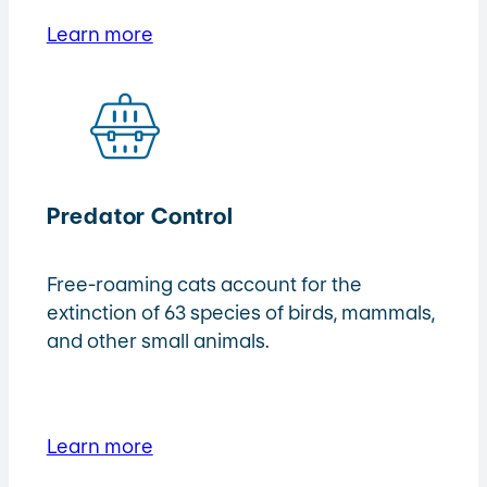
Learn more
Predator Control
Free-roaming cats account for the
extinction of 63 species of birds, mammals,
and other small animals.
Learn more